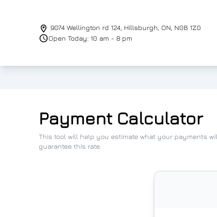
Skip to Menu
Skip to Content
Skip to Footer
9074 Wellington rd 124
,
Hillsburgh
,
ON
,
N0B 1Z0
Open Today: 10 am - 8 pm
Payment Calculator
This tool will help you estimate what your payments wi
guarantee this rate.