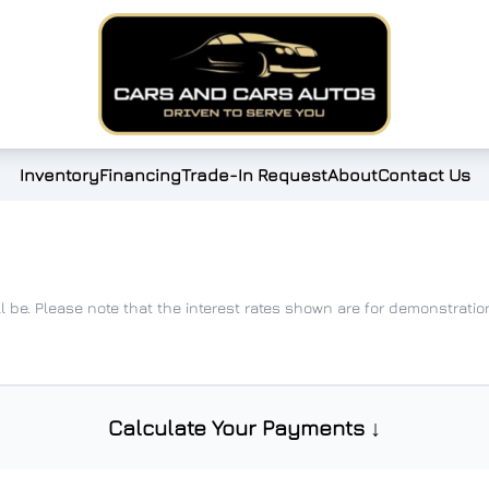
Inventory
Financing
Trade-In Request
About
Contact Us
ll be. Please note that the interest rates shown are for demonstrat
Calculate Your Payments ↓