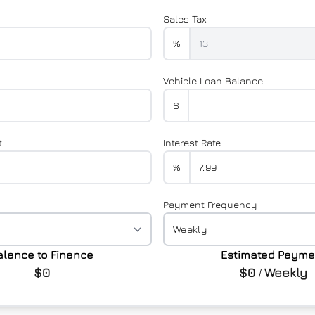
Sales Tax
%
Vehicle Loan Balance
$
t
Interest Rate
%
Payment Frequency
alance to Finance
Estimated Payme
$0
$0
Weekly
/