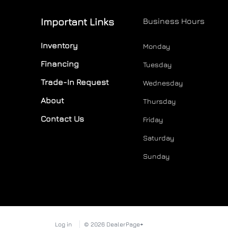
Important Links
Business Hours
Inventory
Monday
Financing
Tuesday
Trade-In Request
Wednesday
About
Thursday
Contact Us
Friday
Saturday
Sunday
Log in
© 2026 DealerPage+