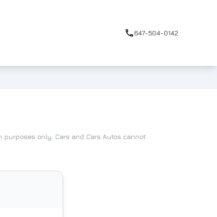
647-504-0142
ion purposes only. Cars and Cars Autos cannot