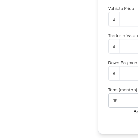
Vehicle Price
$
Trade-In Value
$
Down Paymen
$
Term (months)
B