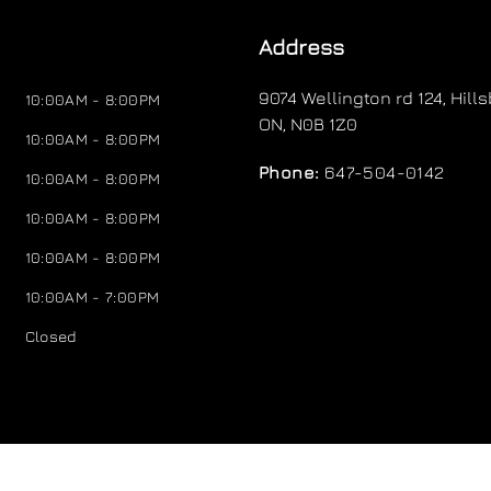
Address
9074 Wellington rd 124
,
Hill
10:00AM - 8:00PM
ON
,
N0B 1Z0
10:00AM - 8:00PM
Phone:
647-504-0142
10:00AM - 8:00PM
10:00AM - 8:00PM
10:00AM - 8:00PM
10:00AM - 7:00PM
Closed